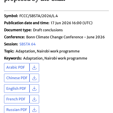
Symbol
FCCC/SBSTA/2026/L.4
Publication date and time
17 Jun 2026 16:00 (UTC)
Document type
Draft conclusions
Conference
Bonn Climate Change Conference - June 2026
Session
SBSTA 64
Topic
Adaptation
Nairobi work programme
Keywords
Adaptation
Nairobi work programme
Arabic PDF
Chinese PDF
English PDF
French PDF
Russian PDF