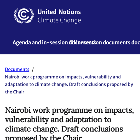
Agenda and in-session documents
All in-session documents d
Documents
Nairobi work programme on impacts, vulnerability and
adaptation to climate change. Draft conclusions proposed by
the Chair
Nairobi work programme on impacts,
vulnerability and adaptation to
climate change. Draft conclusions
proposed by the Chair