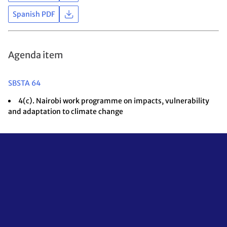
Spanish PDF
Agenda item
SBSTA 64
4(c). Nairobi work programme on impacts, vulnerability
and adaptation to climate change